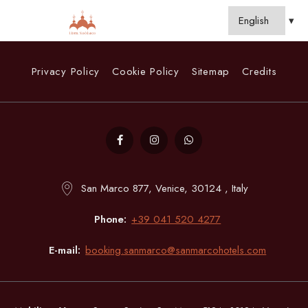
Privacy Policy
Cookie Policy
Sitemap
Credits
San Marco 877, Venice, 30124 , Italy
Phone
+39 041 520 4277
E-mail
booking.sanmarco@sanmarcohotels.com