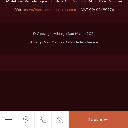
Mobiliare Veneta S.p.a.
- Sestiere San Marco 5124 - 30124 - Venezia
(Ve) -
move@pec.sanmarcohotels.com
– VAT 00406490276
© Copyright Albergo San Marco 2026
Albergo San Marco - 3 stars hotel - Venice
Book now
Menu