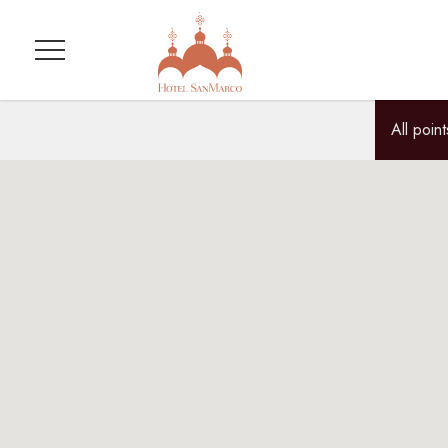
Menu
All point