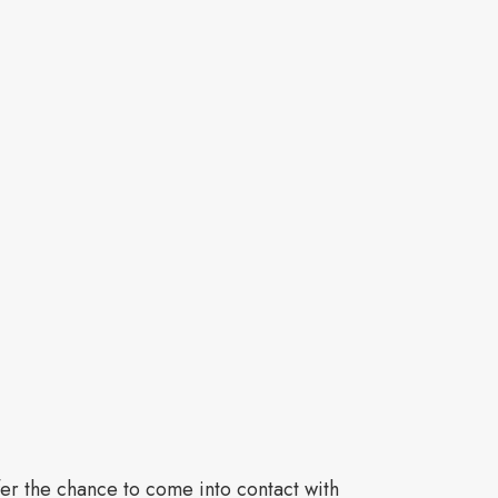
ffer the chance to come into contact with