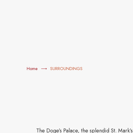
Home
SURROUNDINGS
The Doge’s Palace, the splendid St. Mark’s