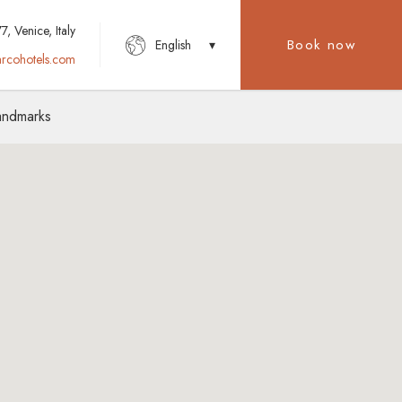
, Venice, Italy
Book now
English
rcohotels.com
Landmarks