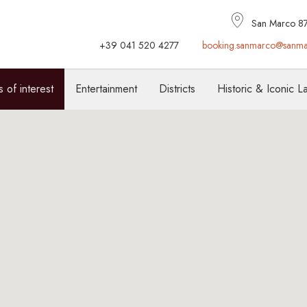
San Marco 877
+39 041 520 4277
booking.sanmarco@sanma
s of interest
Entertainment
Districts
Historic & Iconic 