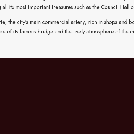
 all its most important treasures such as the Council Hall 
e, the city’s main commercial artery, rich in shops and bou
ure of its famous bridge and the lively atmosphere of the c
Going from the hotel t
dell’Accademia, you will
Marzo, great for stylish