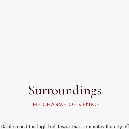
Surroundings
THE CHARME OF VENICE
 Basilica and the high bell tower that dominates the city o