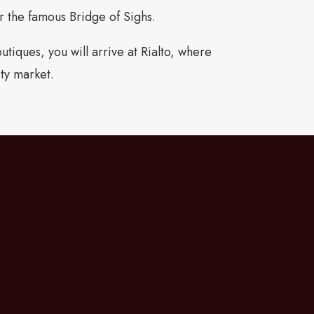
or the famous Bridge of Sighs.
tiques, you will arrive at Rialto, where
ity market.
owards the Grand Canal and the Ponte
 find the boutiques of Calle Larga XXII
 designer shopping. Just a few minutes