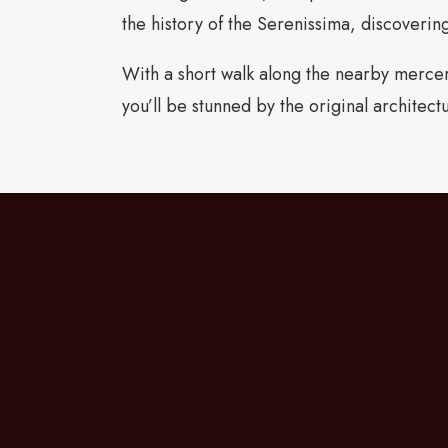
the history of the Serenissima, discovering
With a short walk along the nearby merceri
you’ll be stunned by the original architect