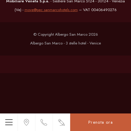
Mobiliare Veneta S.p.a.
- Sestiere San Marco 5124 - 30124 - Venezia
(Ve) -
move@pec.sanmarcohotels.com
– VAT 00406490276
© Copyright Albergo San Marco 2026
Albergo San Marco - 3 stelle hotel - Venice
Prenota ora
Menu