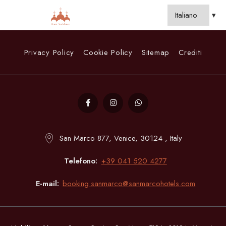
Privacy Policy
Cookie Policy
Sitemap
Crediti
San Marco 877, Venice, 30124 , Italy
Telefono
+39 041 520 4277
E-mail
booking.sanmarco@sanmarcohotels.com