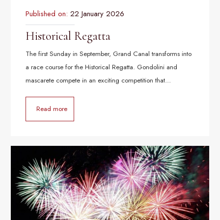
Published on:
22 January 2026
Historical Regatta
The first Sunday in September, Grand Canal transforms into
a race course for the Historical Regatta. Gondolini and
mascarete compete in an exciting competition that…
Read more