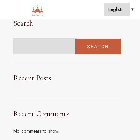
Search
SEARCH
Recent Posts
Recent Comments
No comments to show.