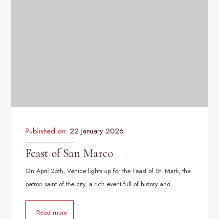
Published on:
22 January 2026
Feast of San Marco
On April 25th, Venice lights up for the Feast of St. Mark, the
patron saint of the city, a rich event full of history and…
Read more