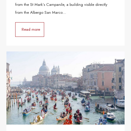
from the St Mark’s Campanile, a building visible directly
from the Albergo San Marco…
Read more