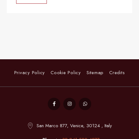
Privacy Policy
Cookie Policy
Sitemap
Credits
San Marco 877, Venice, 30124 , Italy