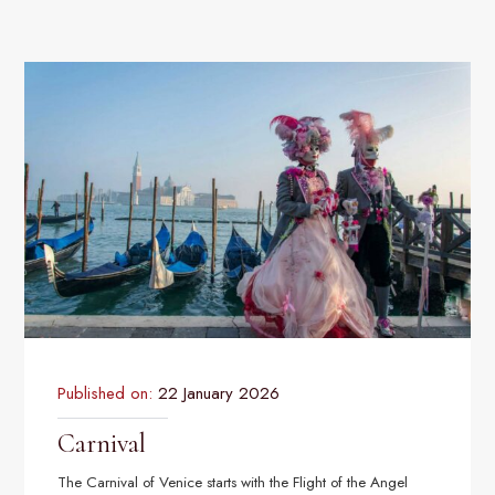
Published on:
22 January 2026
Carnival
The Carnival of Venice starts with the Flight of the Angel