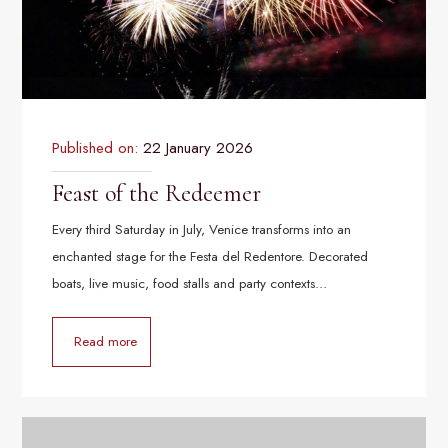
Published on:
22 January 2026
Feast of the Redeemer
Every third Saturday in July, Venice transforms into an
enchanted stage for the Festa del Redentore. Decorated
boats, live music, food stalls and party contexts…
Read more