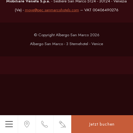
Mobiliare Veneta S.p.a.
- Sestiere San Marco 5124 - 30124 - Venezia
(Ve) -
move@pec.sanmarcohotels.com
– VAT 00406490276
© Copyright Albergo San Marco 2026
Albergo San Marco - 3 Sternehotel - Venice
Jetzt buchen
Menü