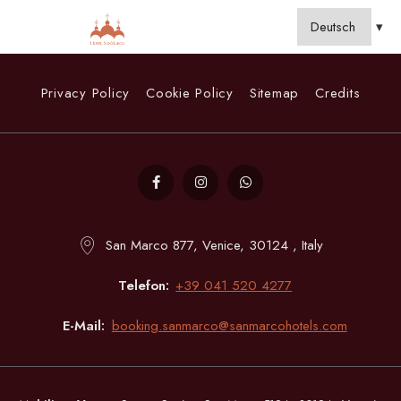
Privacy Policy
Cookie Policy
Sitemap
Credits
San Marco 877, Venice, 30124 , Italy
Telefon
+39 041 520 4277
E-Mail
booking.sanmarco@sanmarcohotels.com