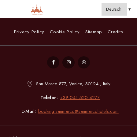
Privacy Policy
Cookie Policy
Sitemap
Credits
San Marco 877, Venice, 30124 , Italy
Telefon
+39 041 520 4277
E-Mail
booking.sanmarco@sanmarcohotels.com