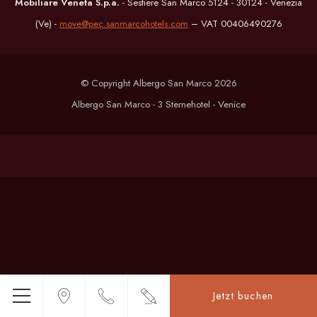
Mobiliare Veneta S.p.a.
- Sestiere San Marco 5124 - 30124 - Venezia
(Ve) -
move@pec.sanmarcohotels.com
– VAT 00406490276
© Copyright Albergo San Marco 2026
Albergo San Marco - 3 Sternehotel - Venice
Jetzt buchen
Menü